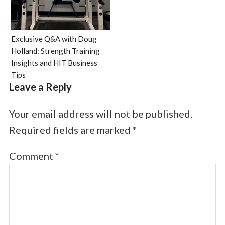
Exclusive Q&A with Doug
Holland: Strength Training
Insights and HIT Business
Tips
Leave a Reply
Your email address will not be published.
Required fields are marked
*
Comment
*