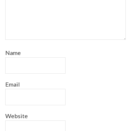
Name
Email
Website