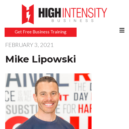
Get Free Business Training
FEBRUARY 3, 2021
Mike Lipowski