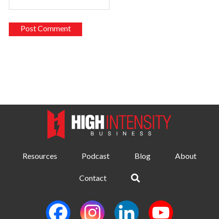
Resources
Podcast
Blog
About
Contact