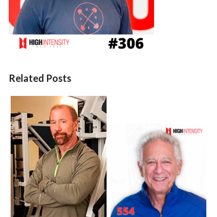
Related Posts