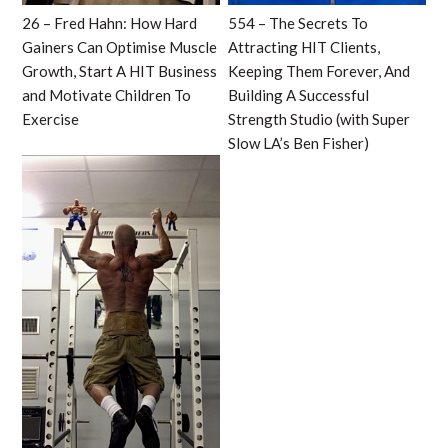
26 – Fred Hahn: How Hard
554 – The Secrets To
Gainers Can Optimise Muscle
Attracting HIT Clients,
Growth, Start A HIT Business
Keeping Them Forever, And
and Motivate Children To
Building A Successful
Exercise
Strength Studio (with Super
Slow LA’s Ben Fisher)