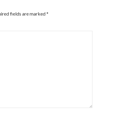
ired fields are marked
*