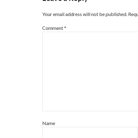
Your email address will not be published.
Requ
Comment
*
Name