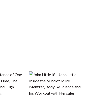
tance of One
18 – John Little:
 Time, The
Inside the Mind of Mike
and High
Mentzer, Body By Science and
ng
his Workout with Hercules