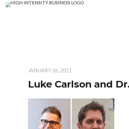
JANUARY 26, 2021
Luke Carlson and Dr