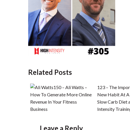
Related Posts
150 – Ali Watts –
123 – The Impor
How To Generate More Online
New Habit At A
Revenue In Your Fitness
Slow Carb Diet 
Business
Intensity Traini
Leave a Reply