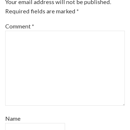
Your email address will not be published.
Required fields are marked
*
Comment
*
Name