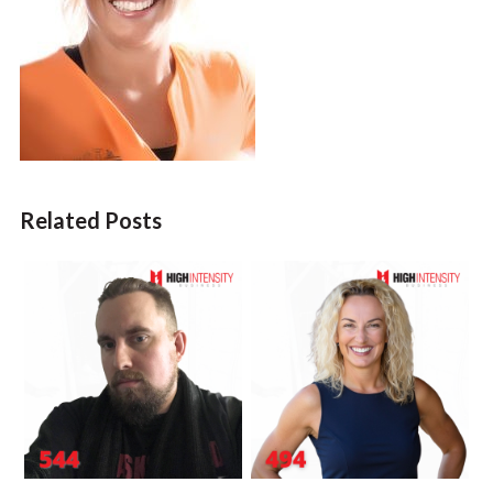
Related Posts