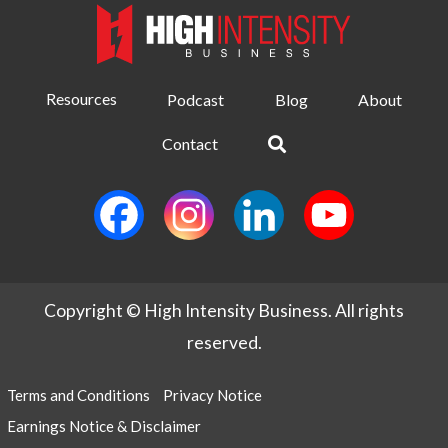
Resources
Podcast
Blog
About
Contact
Copyright © High Intensity Business. All rights
reserved.
Terms and Conditions
Privacy Notice
Earnings Notice & Disclaimer