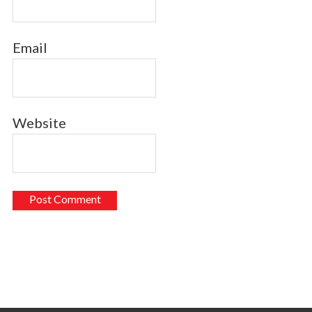
Email
Website