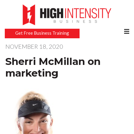
Get Free Business Training
NOVEMBER 18, 2020
Sherri McMillan on
marketing