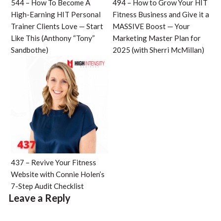
544 – How To Become A
494 – How to Grow Your HIT
High-Earning HIT Personal
Fitness Business and Give it a
Trainer Clients Love — Start
MASSIVE Boost — Your
Like This (Anthony “Tony”
Marketing Master Plan for
Sandbothe)
2025 (with Sherri McMillan)
437 – Revive Your Fitness
Website with Connie Holen’s
7-Step Audit Checklist
Leave a Reply