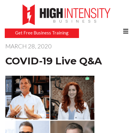
Get Free Business Training
MARCH 28, 2020
COVID-19 Live Q&A