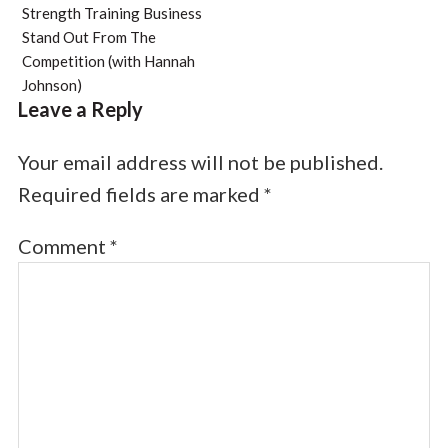
Strength Training Business
Stand Out From The
Competition (with Hannah
Johnson)
Leave a Reply
Your email address will not be published.
Required fields are marked
*
Comment
*