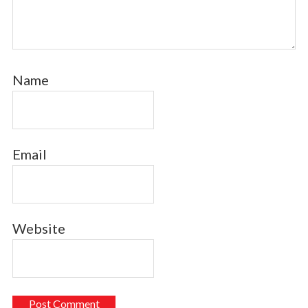
Name
Email
Website