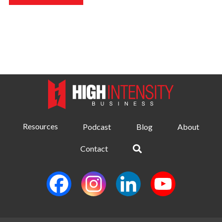
Resources
Podcast
Blog
About
Contact