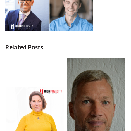
Related Posts