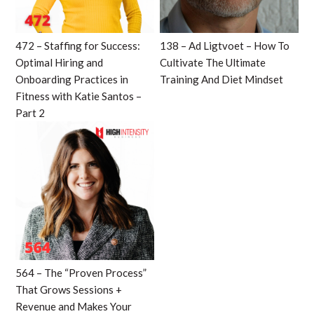
472 – Staffing for Success:
138 – Ad Ligtvoet – How To
Optimal Hiring and
Cultivate The Ultimate
Onboarding Practices in
Training And Diet Mindset
Fitness with Katie Santos –
Part 2
564 – The “Proven Process”
That Grows Sessions +
Revenue and Makes Your