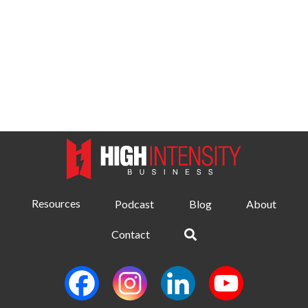
Resources
Podcast
Blog
About
Contact