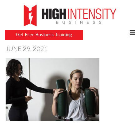
Get Free Business Training
JUNE 29, 2021