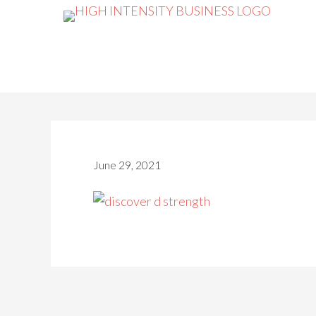
June 29, 2021