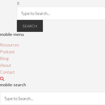
X
mobile-menu
Resources
Podcast
Blog
About
Contact
mobile-search