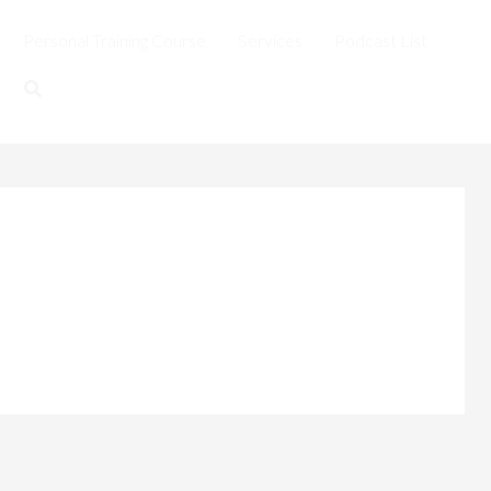
Personal Training Course
Services
Podcast List