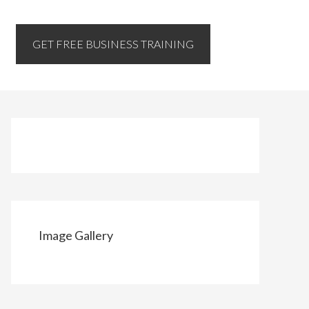
GET FREE BUSINESS TRAINING
Image Gallery