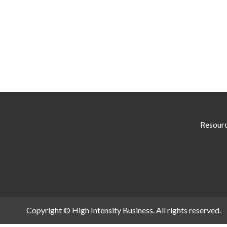
Resour
Copyright © High Intensity Business. All rights reserved.