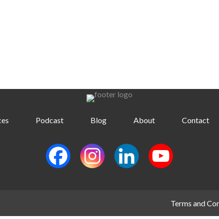
ces
Podcast
Blog
About
Contact
Terms and Con