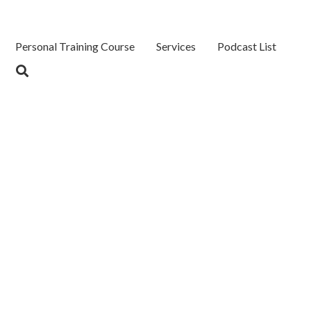
Personal Training Course
Services
Podcast List