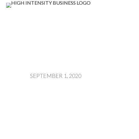
SEPTEMBER 1, 2020