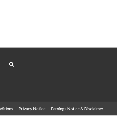
ditions
Privacy Notice
Earnings Notice & Disclaimer