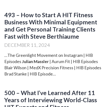
493 – How to Start A HIT Fitness
Business With Minimal Equipment
and Get Personal Training Clients
Fast with Steve Berthiaume
DECEMBER 11, 2024
…The Greenlight Movement on Instagram | HIB
Episodes
Julian Massler
| Aurum Fit | HIB Episodes
Blair Wilson | MedX Precision Fitness | HIB Episodes
Brad Stanke | HIB Episode…
500 – What I’ve Learned After 11
Years of Interviewing World-Class