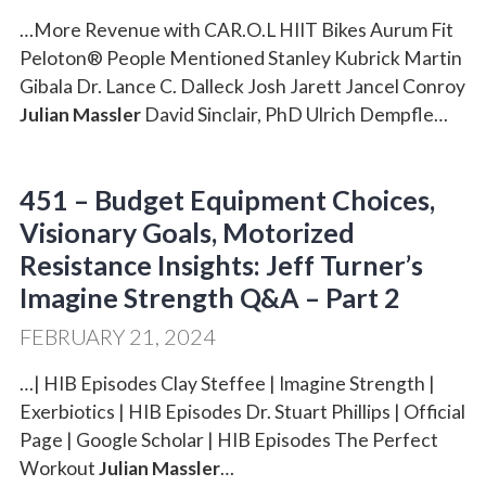
…More Revenue with CAR.O.L HIIT Bikes Aurum Fit
Peloton® People Mentioned Stanley Kubrick Martin
Gibala Dr. Lance C. Dalleck Josh Jarett Jancel Conroy
Julian Massler
David Sinclair, PhD Ulrich Dempfle…
451 – Budget Equipment Choices,
Visionary Goals, Motorized
Resistance Insights: Jeff Turner’s
Imagine Strength Q&A – Part 2
FEBRUARY 21, 2024
…| HIB Episodes Clay Steffee | Imagine Strength |
Exerbiotics | HIB Episodes Dr. Stuart Phillips | Official
Page | Google Scholar | HIB Episodes The Perfect
Workout
Julian Massler
…