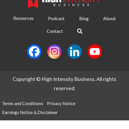
Resources
Podcast
Blog
About
Contact
Copyright © High Intensity Business. All rights
reserved.
Terms and Conditions
Privacy Notice
Earnings Notice & Disclaimer