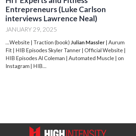
HIT Experts and Fitness
Entrepreneurs (Luke Carlson
interviews Lawrence Neal)
JANUARY 29, 2025
…Website | Traction (book)
Julian Massler
| Aurum
Fit | HIB Episodes Skyler Tanner | Official Website |
HIB Episodes Al Coleman | Automated Muscle | on
Instagram | HIB…