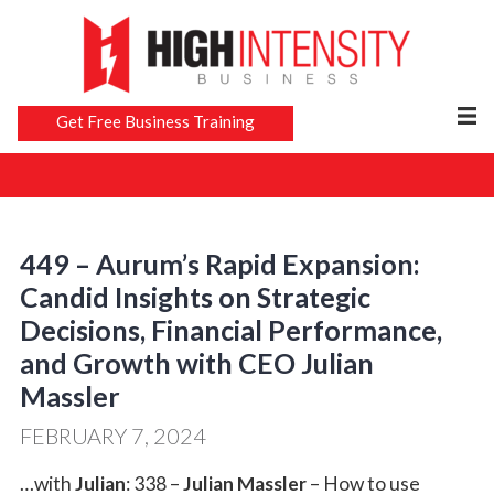
Get Free Business Training
449 – Aurum’s Rapid Expansion:
Candid Insights on Strategic
Decisions, Financial Performance,
and Growth with CEO Julian
Massler
FEBRUARY 7, 2024
…with
Julian
: 338 –
Julian Massler
– How to use