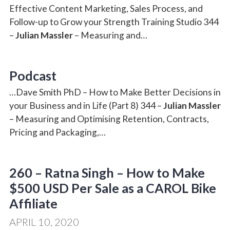
Effective Content Marketing, Sales Process, and
Follow-up to Grow your Strength Training Studio 344
–
Julian Massler
– Measuring and…
Podcast
…Dave Smith PhD – How to Make Better Decisions in
your Business and in Life (Part 8) 344 –
Julian Massler
– Measuring and Optimising Retention, Contracts,
Pricing and Packaging,…
260 – Ratna Singh – How to Make
$500 USD Per Sale as a CAROL Bike
Affiliate
APRIL 10, 2020