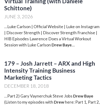
Virtual Training (with Daniele
Schittone)
JUNE 3, 2026
…Luke Carlson | Official Website | Luke on Instagram
| Discover Strength | Discover Strength Franchise |
HIB Episodes Lawrence Does a Virtual Workout
Session with Luke Carlson
Drew Baye
…
179 – Josh Jarrett – ARX and High
Intensity Training Business
Marketing Tactics
DECEMBER 18, 2018
…Part 2) Gary Vaynerchuk Steve Jobs
Drew Baye
(Listen to my episodes with
Drew
here: Part 1, Part 2,