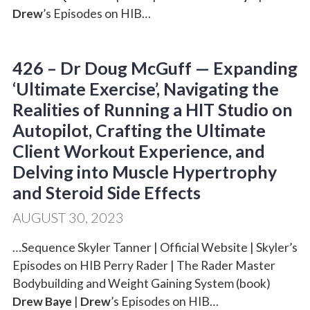
Drew
’s Episodes on HIB…
426 – Dr Doug McGuff — Expanding
‘Ultimate Exercise’, Navigating the
Realities of Running a HIT Studio on
Autopilot, Crafting the Ultimate
Client Workout Experience, and
Delving into Muscle Hypertrophy
and Steroid Side Effects
AUGUST 30, 2023
…Sequence Skyler Tanner | Official Website | Skyler’s
Episodes on HIB Perry Rader | The Rader Master
Bodybuilding and Weight Gaining System (book)
Drew Baye
|
Drew
’s Episodes on HIB…