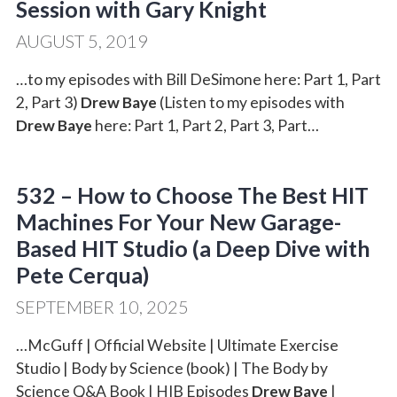
Session with Gary Knight
AUGUST 5, 2019
…to my episodes with Bill DeSimone here: Part 1, Part
2, Part 3)
Drew Baye
(Listen to my episodes with
Drew Baye
here: Part 1, Part 2, Part 3, Part…
532 – How to Choose The Best HIT
Machines For Your New Garage-
Based HIT Studio (a Deep Dive with
Pete Cerqua)
SEPTEMBER 10, 2025
…McGuff | Official Website | Ultimate Exercise
Studio | Body by Science (book) | The Body by
Science Q&A Book | HIB Episodes
Drew Baye
|