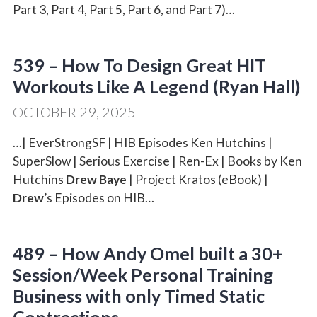
Part 3, Part 4, Part 5, Part 6, and Part 7)…
539 – How To Design Great HIT
Workouts Like A Legend (Ryan Hall)
OCTOBER 29, 2025
…| EverStrongSF | HIB Episodes Ken Hutchins |
SuperSlow | Serious Exercise | Ren-Ex | Books by Ken
Hutchins
Drew Baye
| Project Kratos (eBook) |
Drew
’s Episodes on HIB…
489 – How Andy Omel built a 30+
Session/Week Personal Training
Business with only Timed Static