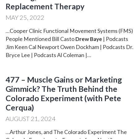
Replacement Therapy
MAY 25, 2022
…Cooper Clinic Functional Movement Systems (FMS)
People Mentioned Bill Casto
Drew Baye
| Podcasts
Jim Keen Cal Newport Owen Dockham | Podcasts Dr.
Bryce Lee | Podcasts Al Coleman |…
477 – Muscle Gains or Marketing
Gimmick? The Truth Behind the
Colorado Experiment (with Pete
Cerqua)
AUGUST 21, 2024
…Arthur Jones, and The Colorado Experiment The