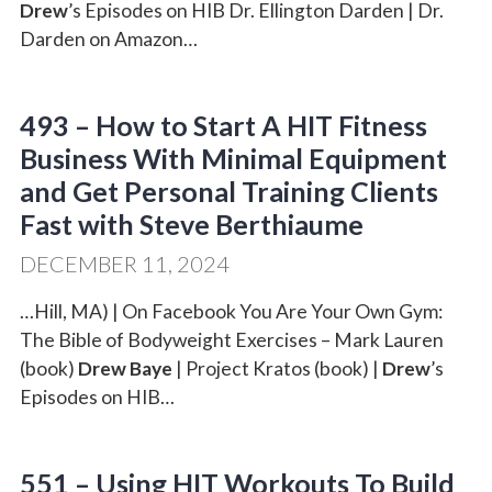
Drew
’s Episodes on HIB Dr. Ellington Darden | Dr.
Darden on Amazon…
493 – How to Start A HIT Fitness
Business With Minimal Equipment
and Get Personal Training Clients
Fast with Steve Berthiaume
DECEMBER 11, 2024
…Hill, MA) | On Facebook You Are Your Own Gym:
The Bible of Bodyweight Exercises – Mark Lauren
(book)
Drew Baye
| Project Kratos (book) |
Drew
’s
Episodes on HIB…
551 – Using HIT Workouts To Build