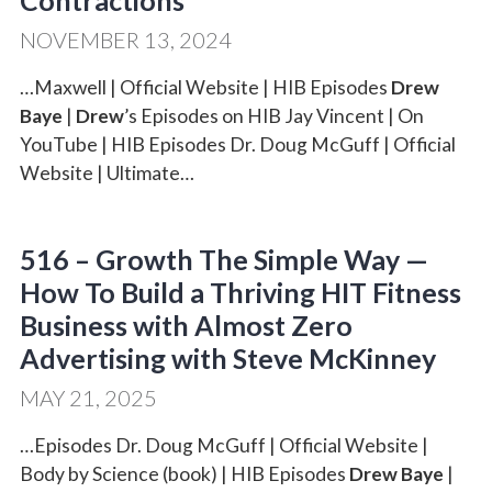
Contractions
NOVEMBER 13, 2024
…Maxwell | Official Website | HIB Episodes
Drew
Baye
|
Drew
’s Episodes on HIB Jay Vincent | On
YouTube | HIB Episodes Dr. Doug McGuff | Official
Website | Ultimate…
516 – Growth The Simple Way —
How To Build a Thriving HIT Fitness
Business with Almost Zero
Advertising with Steve McKinney
MAY 21, 2025
…Episodes Dr. Doug McGuff | Official Website |
Body by Science (book) | HIB Episodes
Drew Baye
|