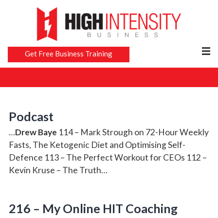
Get Free Business Training
Podcast
…
Drew Baye
114 – Mark Strough on 72-Hour Weekly
Fasts, The Ketogenic Diet and Optimising Self-
Defence 113 – The Perfect Workout for CEOs 112 –
Kevin Kruse – The Truth…
216 – My Online HIT Coaching