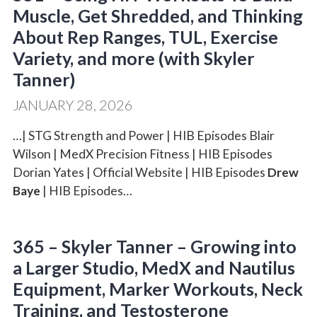
Muscle, Get Shredded, and Thinking
About Rep Ranges, TUL, Exercise
Variety, and more (with Skyler
Tanner)
JANUARY 28, 2026
…| STG Strength and Power | HIB Episodes Blair
Wilson | MedX Precision Fitness | HIB Episodes
Dorian Yates | Official Website | HIB Episodes
Drew
Baye
| HIB Episodes…
365 – Skyler Tanner – Growing into
a Larger Studio, MedX and Nautilus
Equipment, Marker Workouts, Neck
Training, and Testosterone