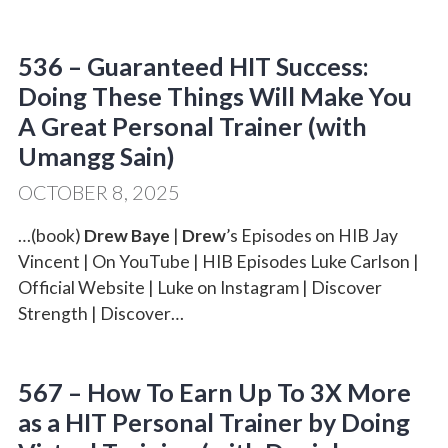
536 – Guaranteed HIT Success:
Doing These Things Will Make You
A Great Personal Trainer (with
Umangg Sain)
OCTOBER 8, 2025
…(book)
Drew Baye
|
Drew
’s Episodes on HIB Jay
Vincent | On YouTube | HIB Episodes Luke Carlson |
Official Website | Luke on Instagram | Discover
Strength | Discover…
567 – How To Earn Up To 3X More
as a HIT Personal Trainer by Doing