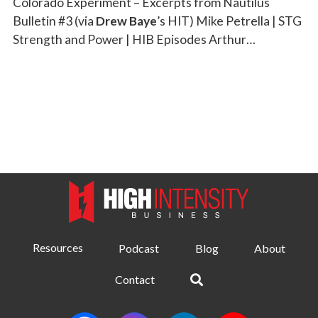
Colorado Experiment – Excerpts from Nautilus
Bulletin #3 (via
Drew Baye
’s HIT) Mike Petrella | STG
Strength and Power | HIB Episodes Arthur…
Resources
Podcast
Blog
About
Contact